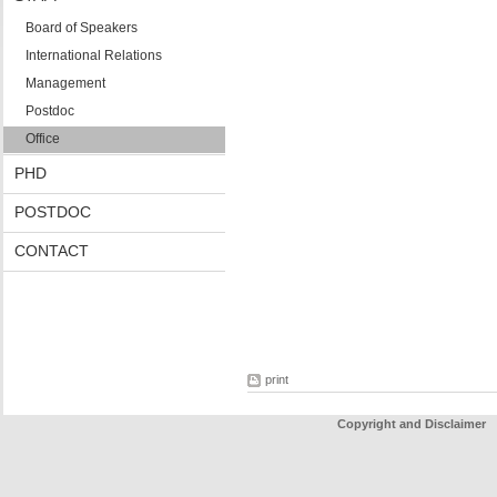
Board of Speakers
International Relations
Management
Postdoc
Office
PHD
POSTDOC
CONTACT
print
Copyright and Disclaimer