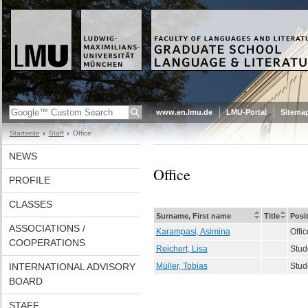
www.en.lmu.de
LMU-Portal
Sitema
Startseite
Staff
Office
NEWS
Office
PROFILE
CLASSES
Surname, First name
Title
Posi
ASSOCIATIONS /
Karampasi, Asimina
Offic
COOPERATIONS
Reichert, Lisa
Stud
INTERNATIONAL ADVISORY
Müller, Tobias
Stud
BOARD
STAFF